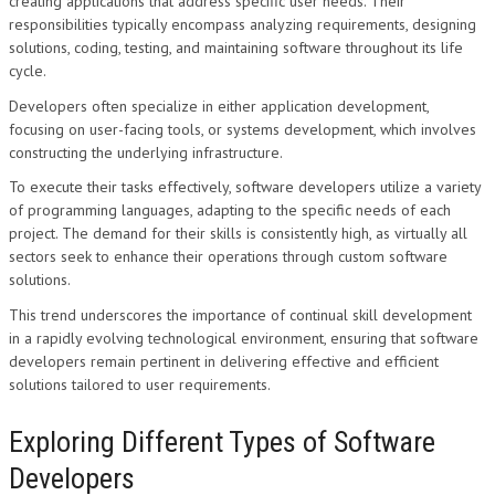
creating applications that address specific user needs. Their
responsibilities typically encompass analyzing requirements, designing
solutions, coding, testing, and maintaining software throughout its life
cycle.
Developers often specialize in either application development,
focusing on user-facing tools, or systems development, which involves
constructing the underlying infrastructure.
To execute their tasks effectively, software developers utilize a variety
of programming languages, adapting to the specific needs of each
project. The demand for their skills is consistently high, as virtually all
sectors seek to enhance their operations through custom software
solutions.
This trend underscores the importance of continual skill development
in a rapidly evolving technological environment, ensuring that software
developers remain pertinent in delivering effective and efficient
solutions tailored to user requirements.
Exploring Different Types of Software
Developers