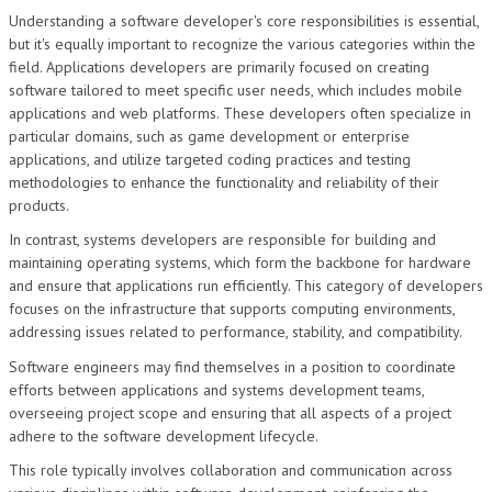
Understanding a software developer's core responsibilities is essential,
but it's equally important to recognize the various categories within the
field. Applications developers are primarily focused on creating
software tailored to meet specific user needs, which includes mobile
applications and web platforms. These developers often specialize in
particular domains, such as game development or enterprise
applications, and utilize targeted coding practices and testing
methodologies to enhance the functionality and reliability of their
products.
In contrast, systems developers are responsible for building and
maintaining operating systems, which form the backbone for hardware
and ensure that applications run efficiently. This category of developers
focuses on the infrastructure that supports computing environments,
addressing issues related to performance, stability, and compatibility.
Software engineers may find themselves in a position to coordinate
efforts between applications and systems development teams,
overseeing project scope and ensuring that all aspects of a project
adhere to the software development lifecycle.
This role typically involves collaboration and communication across