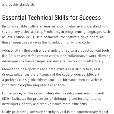
and quality standards.
Essential Technical Skills for Success
Building reliable software requires a comprehensive understanding of
several key technical skills. Proficiency in programming languages such
as Java, Python, or C++ is fundamental for software developers, as
these languages serve as the foundation for writing code.
Additionally, a thorough understanding of software development tools
like Git is essential for version control and collaborative work, allowing
developers to track changes and manage contributions effectively.
Knowledge of algorithms and data structures is also critical, as it
directly influences the efficiency of the code produced. Efficient
algorithms can significantly enhance performance metrics, which is
important for optimizing user experience.
Furthermore, familiarity with integrated development environments
(IDEs) facilitates the processes of debugging and testing, helping
developers identify and resolve issues more efficiently.
Lastly, prioritizing software security is vital in the contemporary digital