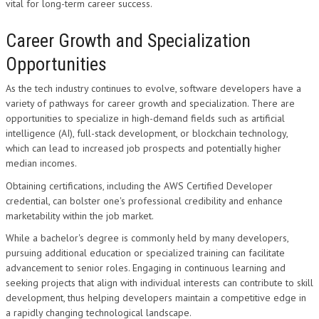
vital for long-term career success.
Career Growth and Specialization
Opportunities
As the tech industry continues to evolve, software developers have a
variety of pathways for career growth and specialization. There are
opportunities to specialize in high-demand fields such as artificial
intelligence (AI), full-stack development, or blockchain technology,
which can lead to increased job prospects and potentially higher
median incomes.
Obtaining certifications, including the AWS Certified Developer
credential, can bolster one's professional credibility and enhance
marketability within the job market.
While a bachelor's degree is commonly held by many developers,
pursuing additional education or specialized training can facilitate
advancement to senior roles. Engaging in continuous learning and
seeking projects that align with individual interests can contribute to skill
development, thus helping developers maintain a competitive edge in
a rapidly changing technological landscape.