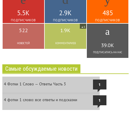
5.5K
2.9K
485
ПОДПИСЧИКОВ
ПОДПИСЧИКОВ
ПОДПИСЧИКОВ
6
▲
522
1.9K
НОВОСТЕЙ
КОММЕНТАРИЕВ
39.0K
ПОДПИСАЛИСЬ НА НАС
Самые обсуждаемые новости
4 Фотки 1 Слово — Ответы Часть 3
1
4 фотки 1 слово: все ответы и подсказки
1