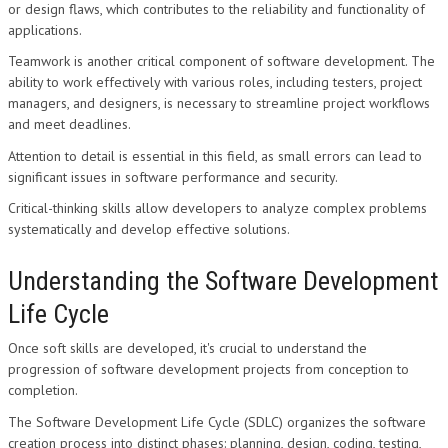
or design flaws, which contributes to the reliability and functionality of
applications.
Teamwork is another critical component of software development. The
ability to work effectively with various roles, including testers, project
managers, and designers, is necessary to streamline project workflows
and meet deadlines.
Attention to detail is essential in this field, as small errors can lead to
significant issues in software performance and security.
Critical-thinking skills allow developers to analyze complex problems
systematically and develop effective solutions.
Understanding the Software Development
Life Cycle
Once soft skills are developed, it's crucial to understand the
progression of software development projects from conception to
completion.
The Software Development Life Cycle (SDLC) organizes the software
creation process into distinct phases: planning, design, coding, testing,