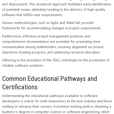
and deployment. This structured approach facilitates early identification
of potential issues, ultimately leading to the delivery of high-quality
software that fulfills user requirements.
Various methodologies, such as Agile and Waterfall, provide
frameworks for accommodating changes in project requirements.
Furthermore, effective project management practices and
comprehensive documentation are essential for promoting clear
communication among stakeholders, ensuring alignment on project
objectives, tracking progress, and optimizing resource allocation.
Adhering to the principles of the SDLC contributes to the production of
reliable software solutions.
Common Educational Pathways and
Certifications
Understanding the educational pathways available to software
developers is critical for both newcomers to the tech industry and those
seeking to advance their careers. A common starting point is obtaining a
bachelor’s degree in computer science or software engineering, which