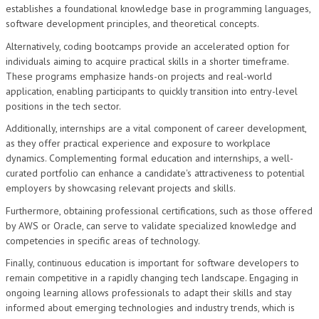
establishes a foundational knowledge base in programming languages,
software development principles, and theoretical concepts.
Alternatively, coding bootcamps provide an accelerated option for
individuals aiming to acquire practical skills in a shorter timeframe.
These programs emphasize hands-on projects and real-world
application, enabling participants to quickly transition into entry-level
positions in the tech sector.
Additionally, internships are a vital component of career development,
as they offer practical experience and exposure to workplace
dynamics. Complementing formal education and internships, a well-
curated portfolio can enhance a candidate's attractiveness to potential
employers by showcasing relevant projects and skills.
Furthermore, obtaining professional certifications, such as those offered
by AWS or Oracle, can serve to validate specialized knowledge and
competencies in specific areas of technology.
Finally, continuous education is important for software developers to
remain competitive in a rapidly changing tech landscape. Engaging in
ongoing learning allows professionals to adapt their skills and stay
informed about emerging technologies and industry trends, which is