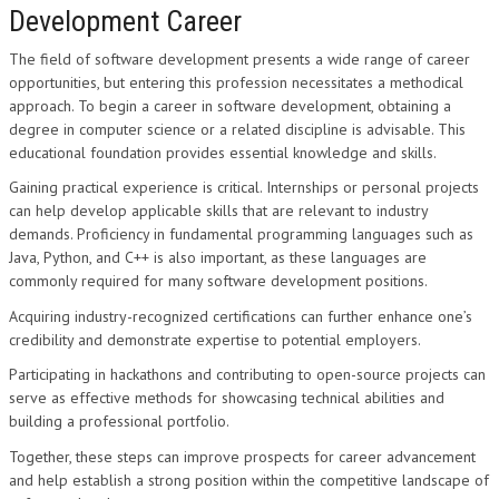
Development Career
The field of software development presents a wide range of career
opportunities, but entering this profession necessitates a methodical
approach. To begin a career in software development, obtaining a
degree in computer science or a related discipline is advisable. This
educational foundation provides essential knowledge and skills.
Gaining practical experience is critical. Internships or personal projects
can help develop applicable skills that are relevant to industry
demands. Proficiency in fundamental programming languages such as
Java, Python, and C++ is also important, as these languages are
commonly required for many software development positions.
Acquiring industry-recognized certifications can further enhance one’s
credibility and demonstrate expertise to potential employers.
Participating in hackathons and contributing to open-source projects can
serve as effective methods for showcasing technical abilities and
building a professional portfolio.
Together, these steps can improve prospects for career advancement
and help establish a strong position within the competitive landscape of