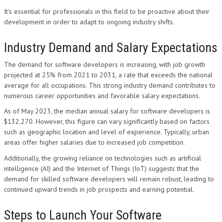
It's essential for professionals in this field to be proactive about their
development in order to adapt to ongoing industry shifts.
Industry Demand and Salary Expectations
The demand for software developers is increasing, with job growth
projected at 25% from 2021 to 2031, a rate that exceeds the national
average for all occupations. This strong industry demand contributes to
numerous career opportunities and favorable salary expectations.
As of May 2023, the median annual salary for software developers is
$132,270. However, this figure can vary significantly based on factors
such as geographic location and level of experience. Typically, urban
areas offer higher salaries due to increased job competition.
Additionally, the growing reliance on technologies such as artificial
intelligence (AI) and the Internet of Things (IoT) suggests that the
demand for skilled software developers will remain robust, leading to
continued upward trends in job prospects and earning potential.
Steps to Launch Your Software